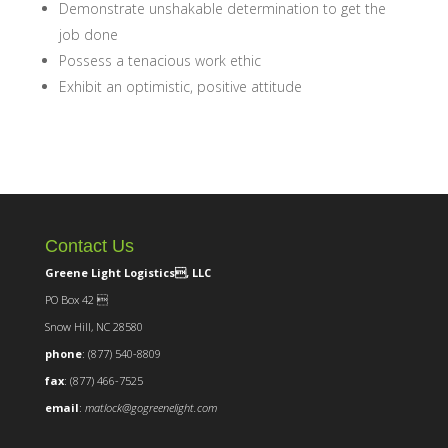
Demonstrate unshakable determination to get the
job done
Possess a tenacious work ethic
Exhibit an optimistic, positive attitude
Contact Us
Greene Light Logistics, LLC
PO Box 42 
Snow Hill, NC 28580
phone
: (877) 540-8809
fax
: (877) 466-7525
email
:
matlock@gogreenelight.com