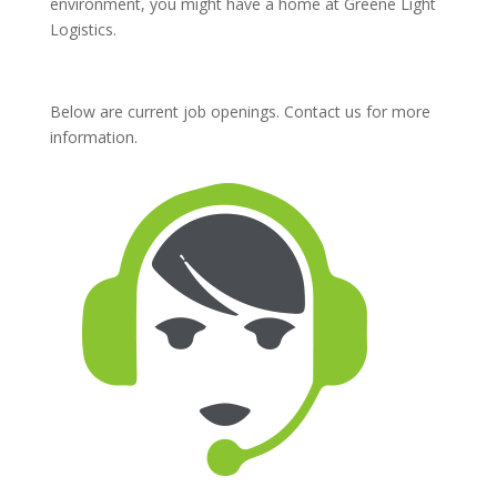
environment, you might have a home at Greene Light
Logistics.
Below are current job openings. Contact us for more
information.