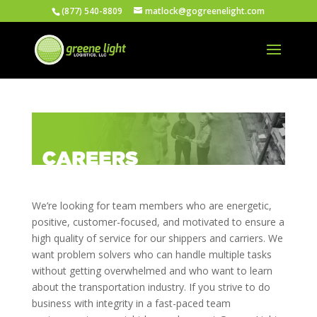
(877) 540-8809
matlock@gogreenelight.com
We’re looking for team members who are energetic,
positive, customer-focused, and motivated to ensure a
high quality of service for our shippers and carriers. We
want problem solvers who can handle multiple tasks
without getting overwhelmed and who want to learn
about the transportation industry. If you strive to do
business with integrity in a fast-paced team