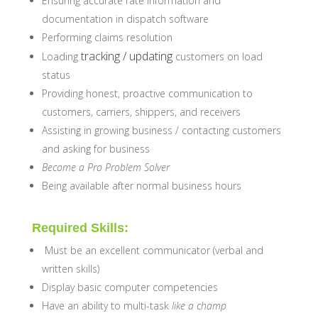
Ensuring accurate rate information and
documentation in dispatch software
Performing claims resolution
tracking / updating
Loading
customers on load
status
Providing honest, proactive communication to
customers, carriers, shippers, and receivers
Assisting in growing business / contacting customers
and asking for business
Become a Pro Problem Solver
Being available after normal business hours
Required Skills:
Must be an excellent communicator (verbal and
written skills)
Display basic computer competencies
Have an ability to multi-task
like a champ