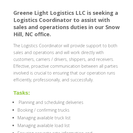
Greene Light Logistics LLC is seeking a
Logistics Coordinator to assist with
sales and operations duties in our Snow
Hill, NC office.
The Logistics Coordinator will provide support to both
sales and operations and will work directly with
customers,
carriers / drivers
, shippers, and receivers.
Effective, proactive communication between all parties
involved is crucial to ensuring that our operation runs
efficiently, professionally, and successfully.
Tasks:
Planning and scheduling deliveries
Booking / confirming trucks
Managing available truck list
Managing available load list